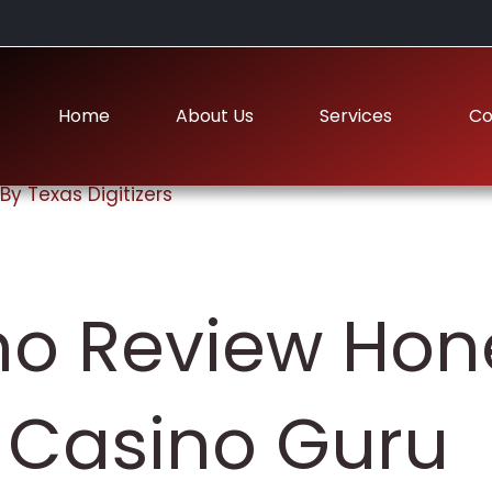
Home
About Us
Services
Co
u$1, 40
 By
Texas Digitizers
no Review Hon
 Casino Guru