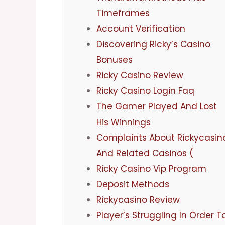
Timeframes
Account Verification
Discovering Ricky’s Casino
Bonuses
Ricky Casino Review
Ricky Casino Login Faq
The Gamer Played And Lost
His Winnings
Complaints About Rickycasin
And Related Casinos (
Ricky Casino Vip Program
Deposit Methods
Rickycasino Review
Player’s Struggling In Order T