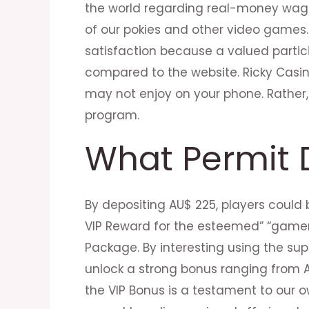
the world regarding real-money wage
of our pokies and other video game
satisfaction because a valued partic
compared to the website. Ricky Casi
may not enjoy on your phone. Rather
program.
What Permit 
By depositing AU$ 225, players could 
VIP Reward for the esteemed” “gamers
Package. By interesting using the sup
unlock a strong bonus ranging from A
the VIP Bonus is a testament to our o