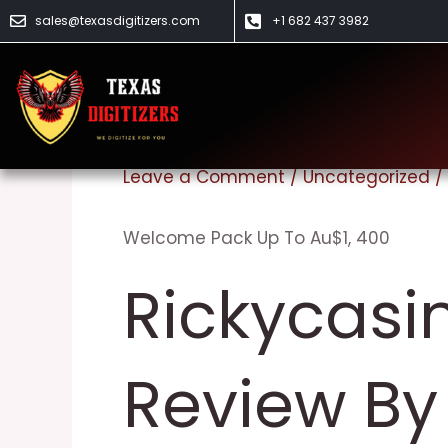
Skip
sales@texasdigitizers.com
+1 682 437 3982
to
content
Post
navigation
Welcome Pack Up To A
Leave a Comment
/
Uncategorized
/
Welcome Pack Up To Au$1, 400
Rickycasi
Review By