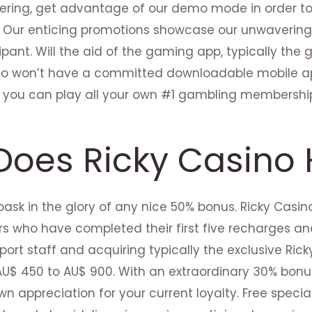
ring, get advantage of our demo mode in order to a
s. Our enticing promotions showcase our unwaveri
ipant. Will the aid of the gaming app, typically th
no won’t have a committed downloadable mobile ap
, you can play all your own #1 gambling membershi
Does Ricky Casino
bask in the glory of any nice 50% bonus. Ricky Casino
 who have completed their first five recharges and 
port staff and acquiring typically the exclusive Ri
U$ 450 to AU$ 900. With an extraordinary 30% bonus
wn appreciation for your current loyalty. Free speci