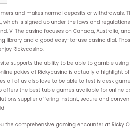
mers and makes normal deposits or withdrawals. Thi
, which is signed up under the laws and regulations o
And. V. The casino focuses on Canada, Australia, an
 library and a good easy-to-use casino dial. Those
enjoy Rickycasino.
site supports the ability to be able to gamble using
line pokies at Rickycasino is actually a highlight of 
s all of us also love to be able to test is desk gam
offers the best table games available for online c
utions supplier offering instant, secure and conven
d.
u the comprehensive gaming encounter at Ricky On 