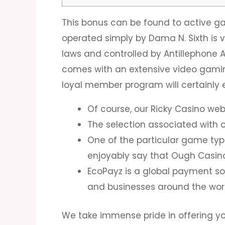
This bonus can be found to active ga
operated simply by Dama N. Sixth is v.
laws and controlled by Antillephone 
comes with an extensive video gaming
loyal member program will certainly 
Of course, our Ricky Casino web
The selection associated with on
One of the particular game type
enjoyably say that Ough Casino 
EcoPayz is a global payment sol
and businesses around the worl
We take immense pride in offering yo