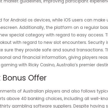
at market guidelines, improving participant experie
for Android os devices, while iOS users can make use
screen. Additionally, the platform on a regular bas
new special category with regard to easy access. Thi
kout with regard to new slot encounters. Security is 
 sure they provide safe and sound transactions. 
sonal and financial information, giving players rea
 gaming with Ricky Casino, Australia’s premier desti
 Bonus Offer
ments of Australian players and also follows typical
ts above 40 banking choices, including all well-kn
hirty gambling software suppliers. Despite having s