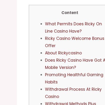
Content
What Permits Does Ricky On
Line Casino Have?
Ricky Casino Welcome Bonus
Offer
About Rickycasino
Does Ricky Casino Have Got 
Mobile Version?
Promoting Healthful Gaming
Habits
Withdrawal Process At Ricky
Casino
Withdrawal Methods Plus