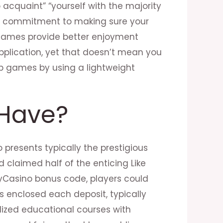
cquaint” “yourself with the majority
ng commitment to making sure your
e games provide better enjoyment
plication, yet that doesn’t mean you
p games by using a lightweight
 Have?
 presents typically the prestigious
claimed half of the enticing Like
ckyCasino bonus code, players could
 enclosed each deposit, typically
alized educational courses with