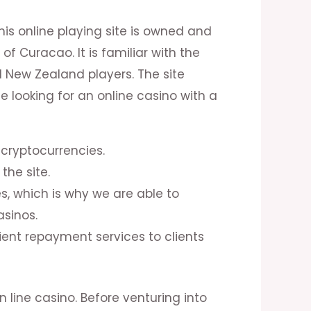
s online playing site is owned and
f Curacao. It is familiar with the
d New Zealand players. The site
 looking for an online casino with a
 cryptocurrencies.
the site.
es, which is why we are able to
asinos.
ient repayment services to clients
line casino. Before venturing into