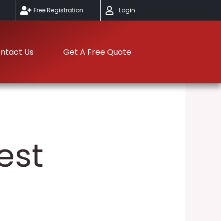
Free Registration
Login
ntact Us
Get A Free Quote
est