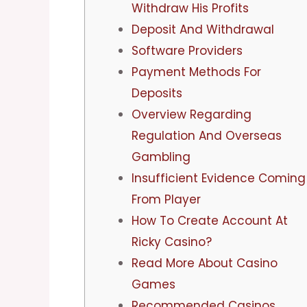
Withdraw His Profits
Deposit And Withdrawal
Software Providers
Payment Methods For
Deposits
Overview Regarding
Regulation And Overseas
Gambling
Insufficient Evidence Coming
From Player
How To Create Account At
Ricky Casino?
Read More About Casino
Games
Recommended Casinos