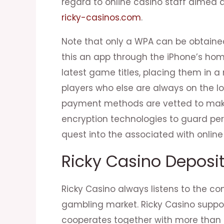
regard to online casino staff aimed 
ricky-casinos.com
.
Note that only a WPA can be obtained 
this an app through the iPhone’s home
latest game titles, placing them in a 
players who else are always on the loo
payment methods are vetted to make
encryption technologies to guard per
quest into the associated with online
Ricky Casino Deposit
Ricky Casino always listens to the com
gambling market. Ricky Casino suppor
cooperates together with more than t