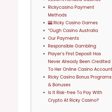
Rickycasino Payment
Methods
🎰 Ricky Casino Games
“Ough Casino Australia
Our Payments
Responsible Gambling
Player’s First Deposit Has
Never Already Been Credited
To Her Online Casino Accoun
Ricky Casino Bonus Programs
& Bonuses
Is It Risk-free To Pay With
Crypto At Ricky Casino?