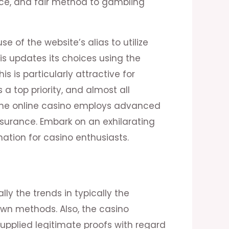
nce, and fair method to gambling
 of the website’s alias to utilize
is updates its choices using the
s is particularly attractive for
a top priority, and almost all
The online casino employs advanced
ssurance. Embark on an exhilarating
nation for casino enthusiasts.
ly the trends in typically the
own methods. Also, the casino
upplied legitimate proofs with regard