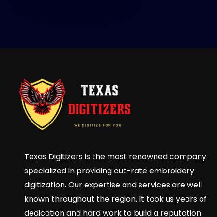
Texas Digitizers is the most renowned company
specialized in providing cut-rate embroidery
digitization. Our expertise and services are well
known throughout the region. It took us years of
dedication and hard work to build a reputation