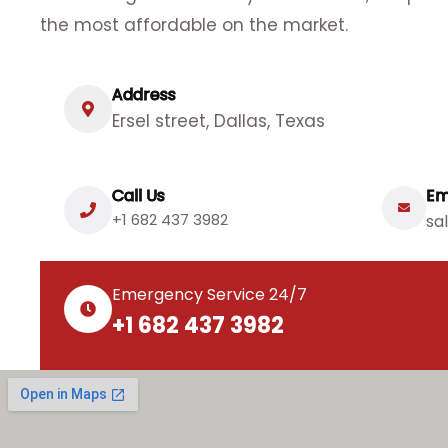
the most affordable on the market.
Address
Ersel street, Dallas, Texas
Call Us
Em
+1 682 437 3982
sa
Emergency Service 24/7
+1 682 437 3982