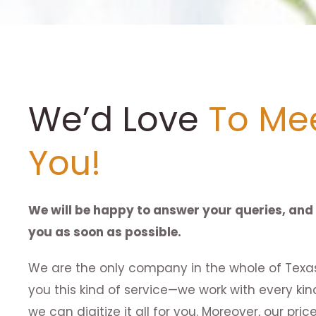
We’d Love
To Me
You!
We will be happy to answer your queries, and 
you as soon as possible.
We are the only company in the whole of Texas
you this kind of service—we work with every ki
we can digitize it all for you. Moreover, our pr