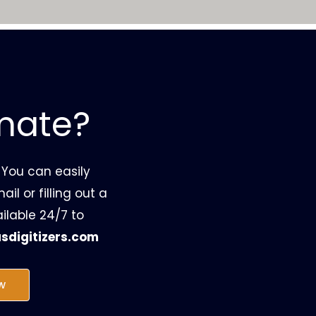
imate?
 You can easily
il or filling out a
ilable 24/7 to
sdigitizers.com
w