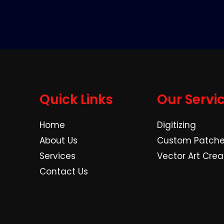
Quick Links
Our Servi
Home
Digitizing
About Us
Custom Patch
Services
Vector Art Crea
Contact Us