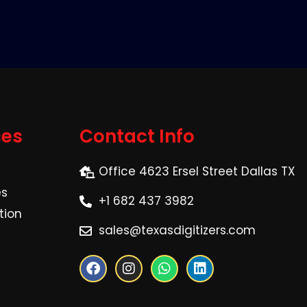
ces
Contact Info
Office 4623 Ersel Street Dallas TX
es
+1 682 437 3982
tion
sales@texasdigitizers.com
F
I
W
L
a
n
h
i
c
s
a
n
e
t
t
k