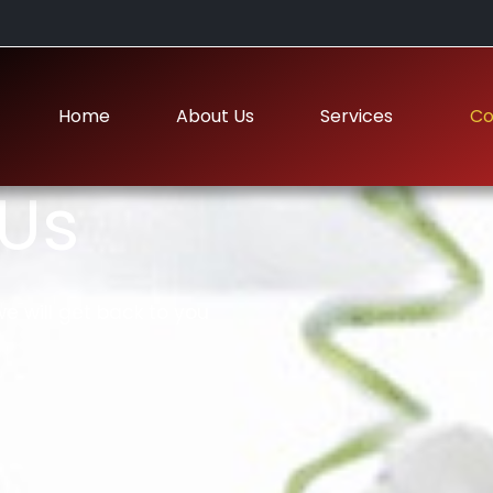
Home
About Us
Services
Co
Us
e will get back to you