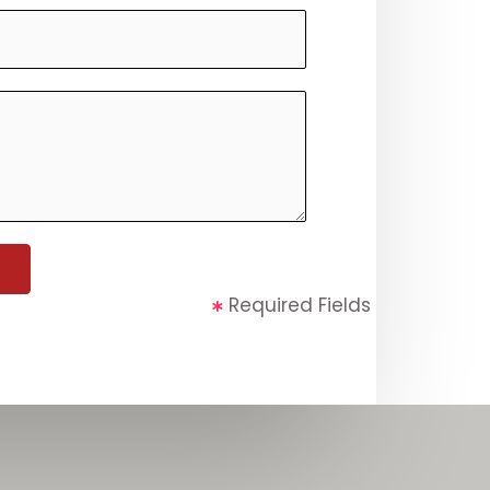
Required Fields