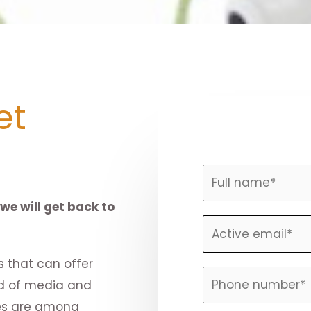
et
N
a
we will get back to
m
E
e
m
*
 that can offer
a
P
nd of media and
i
h
ices are among