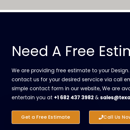
Need A Free Est
We are providing free estimate to your Design.
contact us for your desired servcice via call ema
simple contact form in our website, We are ava
entertain you at
+1 682 437 3982
&
sales@texa
Get a Free Estimate
Call Us No