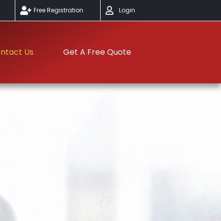
Free Registration
Login
ntact Us
Get A Free Quote