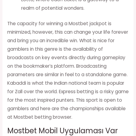
realm of potential wonders.
The capacity for winning a Mostbet jackpot is
minimized, however, this can change your life forever
and bring you an incredible win. What is nice for
gamblers in this genre is the availability of
broadcasts on key events directly during gameplay
on the bookmaker’s platform. Broadcasting
parameters are similar in feel to a standalone game.
Kabaddi is what the Indian national team is popular
for Zall over the world. Express betting is a risky game
for the most inspired punters. This sport is open to
gamblers and here are the championships available
at Mostbet betting browser.
Mostbet Mobil Uygulaması Var