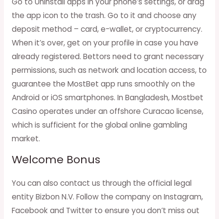
Go to Uninstall apps in your phone’s settings, or drag
the app icon to the trash. Go to it and choose any
deposit method – card, e-wallet, or cryptocurrency.
When it’s over, get on your profile in case you have
already registered. Bettors need to grant necessary
permissions, such as network and location access, to
guarantee the MostBet app runs smoothly on the
Android or iOS smartphones. In Bangladesh, Mostbet
Casino operates under an offshore Curacao license,
which is sufficient for the global online gambling
market.
Welcome Bonus
You can also contact us through the official legal
entity Bizbon N.V. Follow the company on Instagram,
Facebook and Twitter to ensure you don’t miss out