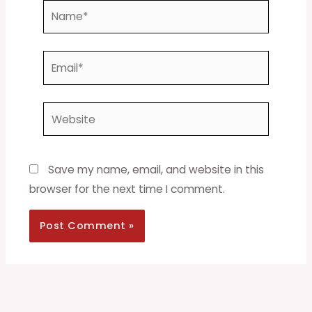
Name*
Email*
Website
Save my name, email, and website in this
browser for the next time I comment.