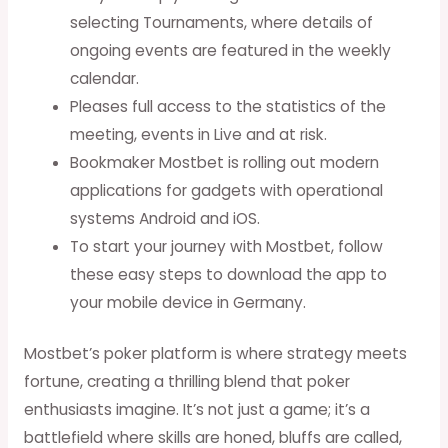
selecting Tournaments, where details of
ongoing events are featured in the weekly
calendar.
Pleases full access to the statistics of the
meeting, events in Live and at risk.
Bookmaker Mostbet is rolling out modern
applications for gadgets with operational
systems Android and iOS.
To start your journey with Mostbet, follow
these easy steps to download the app to
your mobile device in Germany.
Mostbet’s poker platform is where strategy meets
fortune, creating a thrilling blend that poker
enthusiasts imagine. It’s not just a game; it’s a
battlefield where skills are honed, bluffs are called,