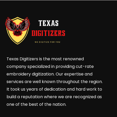
Texas Digitizers is the most renowned
company specialized in providing cut-rate
embroidery digitization. Our expertise and
services are well known throughout the region.
It took us years of dedication and hard work to
build a reputation where we are recognized as
one of the best of the nation.