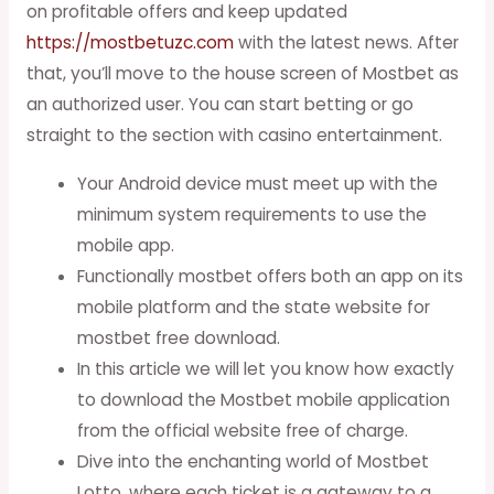
on profitable offers and keep updated
https://mostbetuzc.com
with the latest news. After
that, you’ll move to the house screen of Mostbet as
an authorized user. You can start betting or go
straight to the section with casino entertainment.
Your Android device must meet up with the
minimum system requirements to use the
mobile app.
Functionally mostbet offers both an app on its
mobile platform and the state website for
mostbet free download.
In this article we will let you know how exactly
to download the Mostbet mobile application
from the official website free of charge.
Dive into the enchanting world of Mostbet
Lotto, where each ticket is a gateway to a