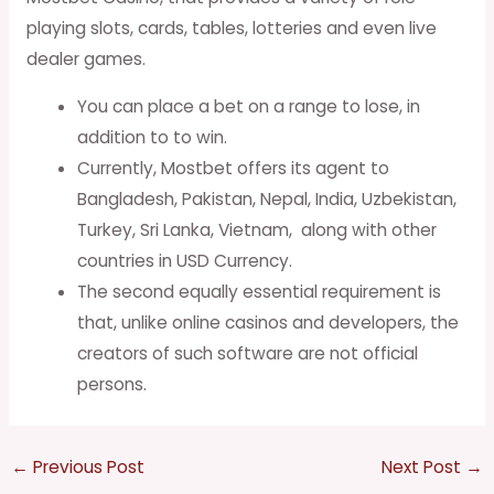
playing slots, cards, tables, lotteries and even live
dealer games.
You can place a bet on a range to lose, in
addition to to win.
Currently, Mostbet offers its agent to
Bangladesh, Pakistan, Nepal, India, Uzbekistan,
Turkey, Sri Lanka, Vietnam, along with other
countries in USD Currency.
The second equally essential requirement is
that, unlike online casinos and developers, the
creators of such software are not official
persons.
←
Previous Post
Next Post
→