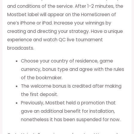
and conditions of the service. After 1-2 minutes, the
Mostbet label will appear on the HomeScreen of
one’s iPhone or iPad. Increase your winnings by
creating and directing your strategy. Have a unique
experience and watch QC live tournament
broadcasts.
Choose your country of residence, game
currency, bonus type and agree with the rules
of the bookmaker.
The welcome bonus is credited after making
the first deposit.
Previously, Mostbet held a promotion that
gave an additional benefit for installation,
nonetheless it has been suspended for now.