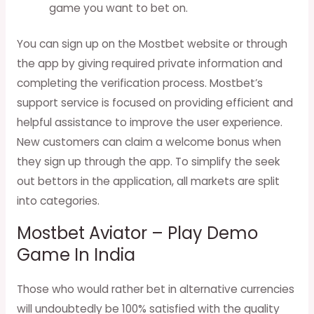
game you want to bet on.
You can sign up on the Mostbet website or through
the app by giving required private information and
completing the verification process. Mostbet’s
support service is focused on providing efficient and
helpful assistance to improve the user experience.
New customers can claim a welcome bonus when
they sign up through the app. To simplify the seek
out bettors in the application, all markets are split
into categories.
Mostbet Aviator – Play Demo
Game In India
Those who would rather bet in alternative currencies
will undoubtedly be 100% satisfied with the quality