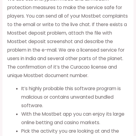
protection measures to make the service safe for
players. You can send all of your Mostbet complaints
to the email or write to the live chat. If there exists a
Mostbet deposit problem, attach the file with
Mostbet deposit screenshot and describe the
problem in the e-mail. We are a licensed service for
users in India and several other parts of the planet.
The confirmation of it’s the Curacao license and
unique Mostbet document number.
It’s highly probable this software program is
malicious or contains unwanted bundled
software.
With the Mostbet app you can enjoy its large
online betting and casino markets.
Pick the activity you are looking at and the