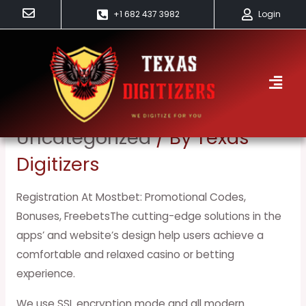
Skip
Post
+1 682 437 3982
Login
to
navigation
Registration At Mostbet:
content
Promotional Codes, Bonuses,
Freebets
Leave A Comment
/
Uncategorized
/ By
Texas
Digitizers
Registration At Mostbet: Promotional Codes,
Bonuses, Freebets
The cutting-edge solutions in the
apps’ and website’s design help users achieve a
comfortable and relaxed casino or betting
experience.
We use SSL encryption mode and all modern