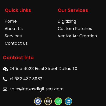
Quick Links
Our Services
Home
Digitizing
About Us
Custom Patches
Services
Vector Art Creation
Contact Us
Contact Info
Office 4623 Ersel Street Dallas TX
+1 682 437 3982
sales@texasdigitizers.com
F
I
W
L
a
n
h
i