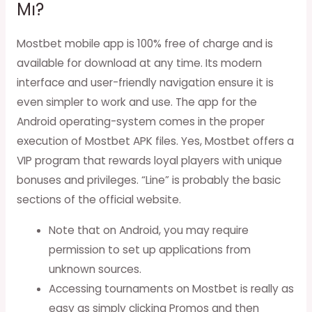
Mı?
Mostbet mobile app is 100% free of charge and is
available for download at any time. Its modern
interface and user-friendly navigation ensure it is
even simpler to work and use. The app for the
Android operating-system comes in the proper
execution of Mostbet APK files. Yes, Mostbet offers a
VIP program that rewards loyal players with unique
bonuses and privileges. “Line” is probably the basic
sections of the official website.
Note that on Android, you may require
permission to set up applications from
unknown sources.
Accessing tournaments on Mostbet is really as
easy as simply clicking Promos and then