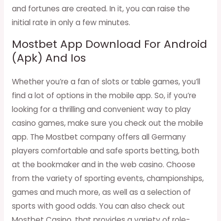
and fortunes are created. In it, you can raise the
initial rate in only a few minutes.
Mostbet App Download For Android
(apk) And Ios
Whether you’re a fan of slots or table games, you’ll
find a lot of options in the mobile app. So, if you’re
looking for a thrilling and convenient way to play
casino games, make sure you check out the mobile
app. The Mostbet company offers all Germany
players comfortable and safe sports betting, both
at the bookmaker and in the web casino. Choose
from the variety of sporting events, championships,
games and much more, as well as a selection of
sports with good odds. You can also check out
Mostbet Casino, that provides a variety of role-