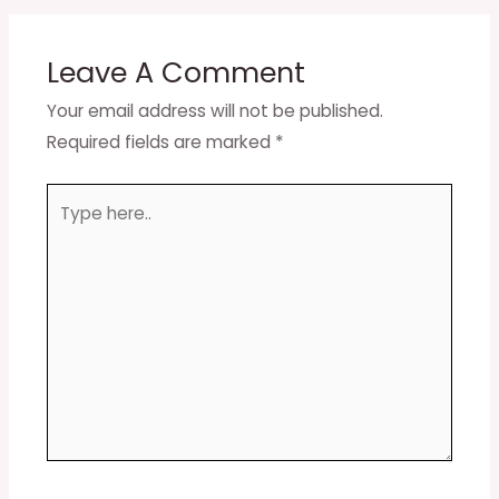
Leave A Comment
Your email address will not be published.
Required fields are marked
*
Type
here..