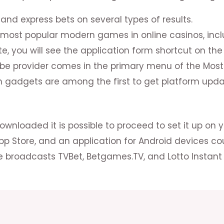
and express bets on several types of results.
e most popular modern games in online casinos, inc
te, you will see the application form shortcut on t
be provider comes in the primary menu of the Mostb
 gadgets are among the first to get platform update
wnloaded it is possible to proceed to set it up on 
App Store, and an application for Android devices 
 broadcasts TVBet, Betgames.TV, and Lotto Instant