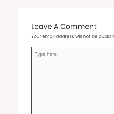
Leave A Comment
Your email address will not be publis
Type
here..