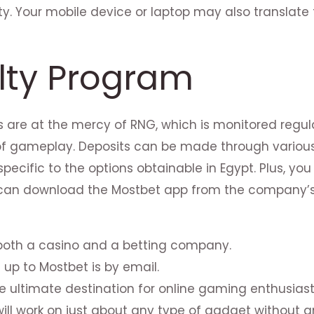
ity. Your mobile device or laptop may also translate
lty Program
s are at the mercy of RNG, which is monitored regul
of gameplay. Deposits can be made through variou
 specific to the options obtainable in Egypt. Plus, 
 can download the Mostbet app from the company’s o
s both a casino and a betting company.
up to Mostbet is by email.
 ultimate destination for online gaming enthusiast
ill work on just about any type of gadget without 