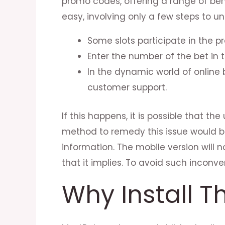
promo codes, offering a range of bene
easy, involving only a few steps to u
Some slots participate in the p
Enter the number of the bet in 
In the dynamic world of online
customer support.
If this happens, it is possible that t
method to remedy this issue would b
information. The mobile version will n
that it implies. To avoid such inconv
Why Install T