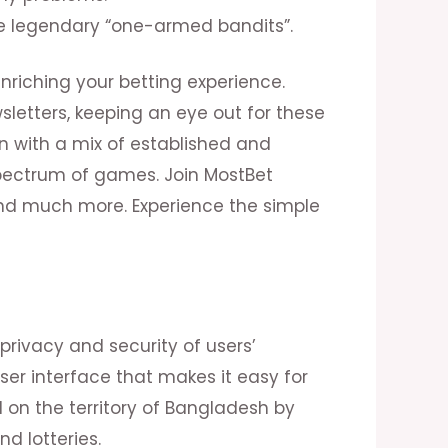
the legendary “one-armed bandits”.
nriching your betting experience.
wsletters, keeping an eye out for these
on with a mix of established and
pectrum of games. Join MostBet
and much more. Experience the simple
rivacy and security of users’
ser interface that makes it easy for
 on the territory of Bangladesh by
nd lotteries.