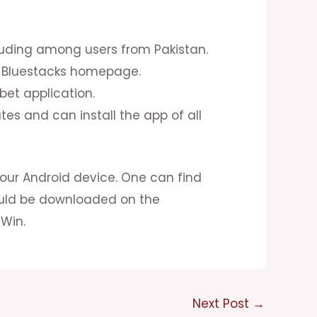
luding among users from Pakistan.
he Bluestacks homepage.
et application.
s and can install the app of all
your Android device. One can find
could be downloaded on the
 Win.
Next Post
→