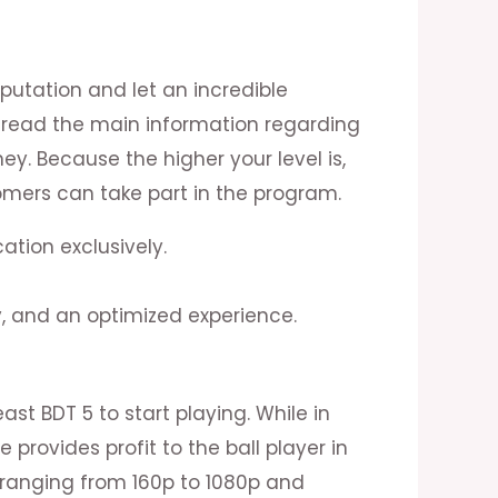
putation and let an incredible
n read the main information regarding
y. Because the higher your level is,
omers can take part in the program.
ation exclusively.
, and an optimized experience.
st BDT 5 to start playing. While in
 provides profit to the ball player in
t ranging from 160p to 1080p and