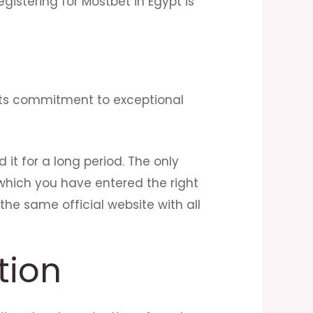
gistering for Mostbet in Egypt is
 its commitment to exceptional
 it for a long period. The only
which you have entered the right
the same official website with all
tion