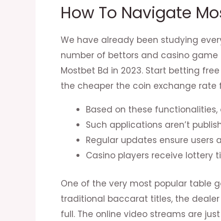
How To Navigate Mos
We have already been studying every 
number of bettors and casino game lo
Mostbet Bd in 2023. Start betting fre
the cheaper the coin exchange rate f
Based on these functionalities, 
Such applications aren’t publish
Regular updates ensure users a
Casino players receive lottery t
One of the very most popular table ga
traditional baccarat titles, the deale
full. The online video streams are ju