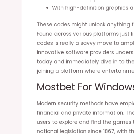
With high-definition graphics a
These codes might unlock anything fr
Found across various platforms just li
codes is really a savvy move to ampli
innovative software providers under
today and immediately dive in to the
joining a platform where entertainme
Mostbet For Window
Modern security methods have employ
financial and private information. Th
users to explore and find the games 
national legislation since 1867, with 