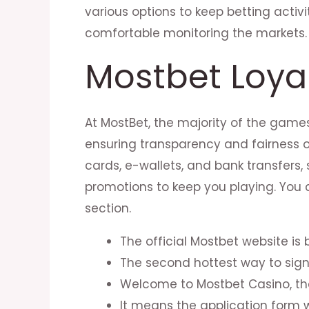
various options to keep betting activ
comfortable monitoring the markets.
Mostbet Loya
At MostBet, the majority of the game
ensuring transparency and fairness 
cards, e-wallets, and bank transfers,
promotions to keep you playing. You
section.
The official Mostbet website i
The second hottest way to sign 
Welcome to Mostbet Casino, the
It means the application form w