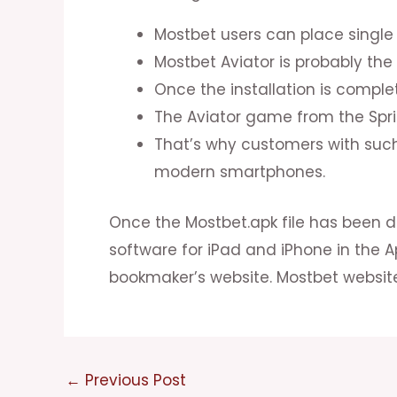
Mostbet users can place single 
Mostbet Aviator is probably th
Once the installation is comple
The Aviator game from the Spri
That’s why customers with such
modern smartphones.
Once the Mostbet.apk file has been do
software for iPad and iPhone in the 
bookmaker’s website. Mostbet website
←
Previous Post