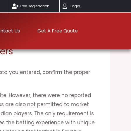
Free Registration
Login
ntact Us
Get A Free Quote
eviews Of Mostbet Com
zers
data you entered, confirm the proper
ite. However, there were no reported
nos are also not permitted to market
dian players. The only requirement is
s the betting experience with unique