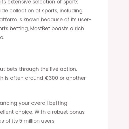
s extensive selection of sports
de collection of sports, including
platform is known because of its user-
rts betting, MostBet boasts a rich
o.
ut bets through the live action.
ch is often around €300 or another
ancing your overall betting
ellent choice. With a robust bonus
of its 5 million users.