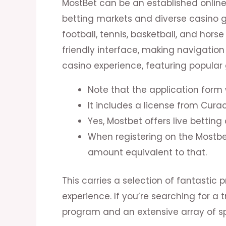
MostBet can be an established online
betting markets and diverse casino ga
football, tennis, basketball, and hor
friendly interface, making navigation
casino experience, featuring popular g
Note that the application form 
It includes a license from Cura
Yes, Mostbet offers live betting
When registering on the Mostbe
amount equivalent to that.
This carries a selection of fantastic
experience. If you’re searching for a
program and an extensive array of spor