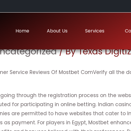
Home
About Us
Services
Co
iews Read Customer Service R
ncategorized
/ By
Texas Digiti
omer Service Reviews Of Mostbet Com
Verify all the 
 going through the registration process on the webs
ted for participating in online betting. Indian casi
ies are permitted to have websites that cater to In
 as payment. For players in Egypt, Mostbet enhance