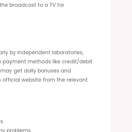
 the broadcast to a TV for
arly by independent laboratories,
s payment methods like credit/debit
you may get daily bonuses and
fficial website from the relevant
s.
any problems.