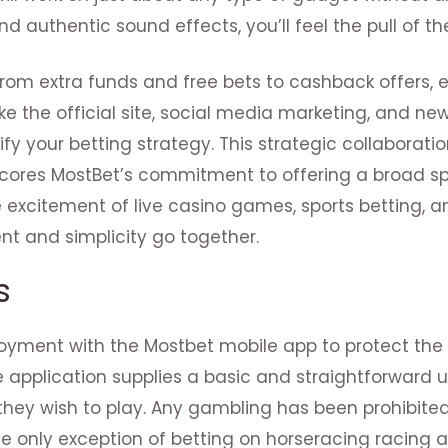
nd authentic sound effects, you’ll feel the pull of 
om extra funds and free bets to cashback offers, e
ke the official site, social media marketing, and ne
fy your betting strategy. This strategic collaborati
scores MostBet’s commitment to offering a broad s
 excitement of live casino games, sports betting, 
nt and simplicity go together.
s
ment with the Mostbet mobile app to protect the p
e application supplies a basic and straightforward u
they wish to play. Any gambling has been prohibited
the only exception of betting on horseracing racing a