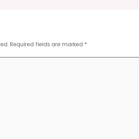
hed.
Required fields are marked
*