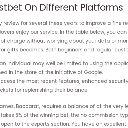
tbet On Different Platforms
review for several these years to improve a fine re
vers enjoy our service. In the table below, you ca
e of charge without worrying about your data or mone
or gifts becomes. Both beginners and regular cust
an individual may well be limited to using the applic
ed in the store at the initiative of Google.
ccess the most recent features, enhanced security
ickets for replenishing their balance.
mes, Baccarat, requires a balance of at the very lea
r takes 5% of the winning bet, the no commission type
st open to the esports section. You have an excellen