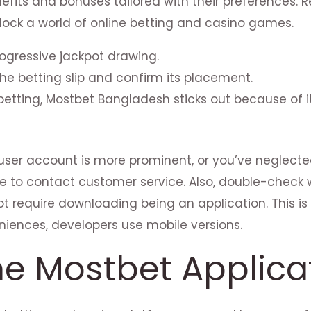
fits and bonuses tailored with their preferences. Re
nlock a world of online betting and casino games.
rogressive jackpot drawing.
the betting slip and confirm its placement.
 betting, Mostbet Bangladesh sticks out because of
he user account is more prominent, or you’ve neglected
e to contact customer service. Also, double-check 
ot require downloading being an application. This is 
eniences, developers use mobile versions.
he Mostbet Applica