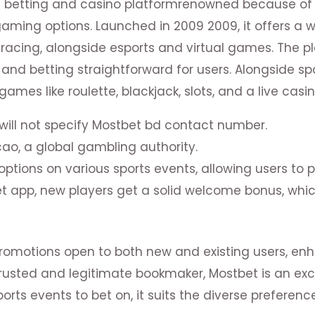
 betting and casino platformrenowned because of it
ming options. Launched in 2009 2009, it offers a wi
se racing, alongside esports and virtual games. The 
 and betting straightforward for users. Alongside spo
ames like roulette, blackjack, slots, and a live casin
will not specify Mostbet bd contact number.
cao, a global gambling authority.
 options on various sports events, allowing users to p
t app, new players get a solid welcome bonus, whi
 promotions open to both new and existing users, enh
 trusted and legitimate bookmaker, Mostbet is an exc
ts events to bet on, it suits the diverse preferences 