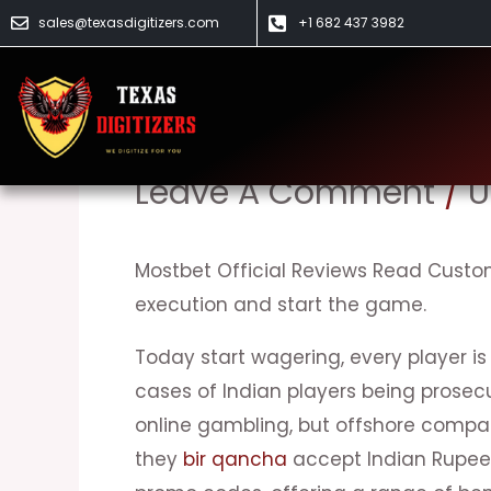
Skip
sales@texasdigitizers.com
+1 682 437 3982
to
content
Post
navigation
Mostbet Official Rev
Leave A Comment
/
U
Mostbet Official Reviews Read Cust
execution and start the game.
Today start wagering, every player is
cases of Indian players being prosecu
online gambling, but offshore compan
they
bir qancha
accept Indian Rupees