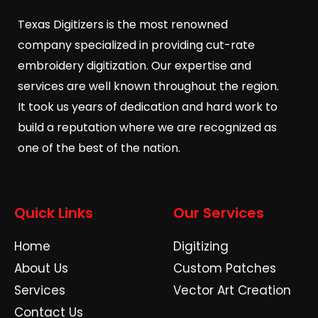
Texas Digitizers is the most renowned
company specialized in providing cut-rate
embroidery digitization. Our expertise and
services are well known throughout the region.
It took us years of dedication and hard work to
build a reputation where we are recognized as
one of the best of the nation.
Quick Links
Our Services
Home
Digitizing
About Us
Custom Patches
Services
Vector Art Creation
Contact Us