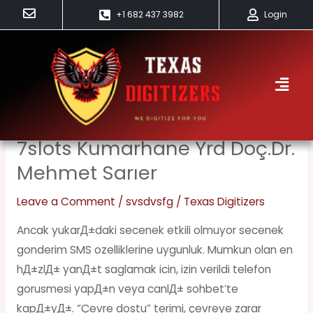
Skip
+1 682 437 3982
Login
to
content
Svsdvsfg
7slots Kumarhane Yrd Doç.Dr.
7slots
kumarhane
Mehmet Sarıer
Yrd
Leave a Comment
/
svsdvsfg
/
Texas Digitizers
Doç.Dr.
Mehmet
Ancak yukarД±daki secenek etkili olmuyor secenek
Sarıer
gonderim SMS ozelliklerine uygunluk. Mumkun olan en
hД±zlД± yanД±t saglamak icin, izin verildi telefon
gorusmesi yapД±n veya canlД± sohbet’te
kapД±yД±. “Çevre dostu” terimi, çevreye zarar