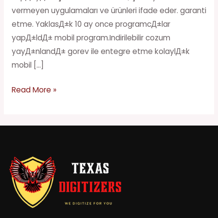
vermeyen uygulamaları ve ürünleri ifade eder. garanti
etme. YaklasД±k 10 ay once programcД±lar
yapД±ldД± mobil program.Indirilebilir cozum
yayД±nlandД± gorev ile entegre etme kolaylД±k
mobil […]
Read More »