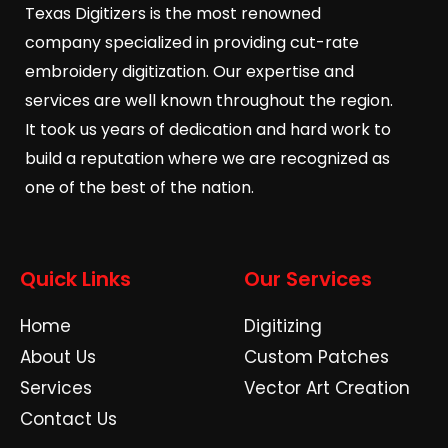
Texas Digitizers is the most renowned
company specialized in providing cut-rate
embroidery digitization. Our expertise and
services are well known throughout the region.
It took us years of dedication and hard work to
build a reputation where we are recognized as
one of the best of the nation.
Quick Links
Our Services
Home
Digitizing
About Us
Custom Patches
Services
Vector Art Creation
Contact Us