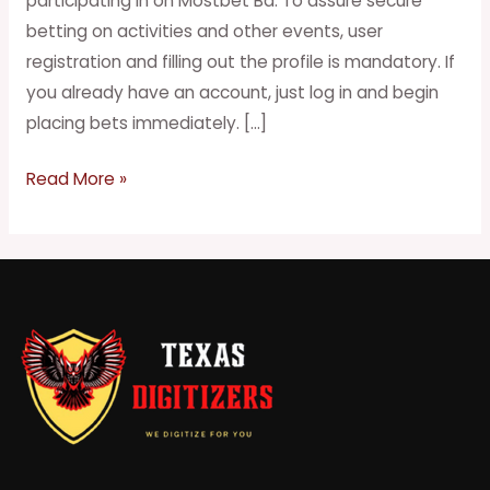
participating in on Mostbet Bd. To assure secure
Kancelář</tg
betting on activities and other events, user
registration and filling out the profile is mandatory. If
you already have an account, just log in and begin
placing bets immediately. […]
Read More »