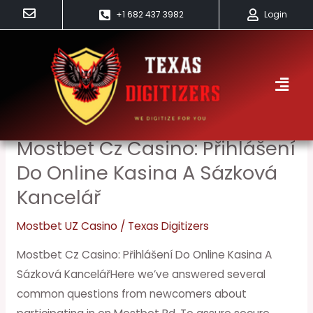
Skip
+1 682 437 3982
Login
to
content
Mostbet UZ Casino
Mostbet Cz Casino: Přihlášení
Mostbet
Cz
Do Online Kasina A Sázková
Casino:
Kancelář
Přihlášení
Do
Mostbet UZ Casino
/
Texas Digitizers
Online
Mostbet Cz Casino: Přihlášení Do Online Kasina A
Kasina
Sázková KancelářHere we’ve answered several
A
common questions from newcomers about
Sázková