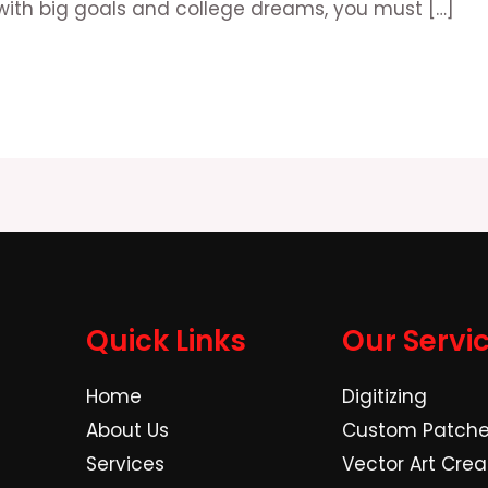
with big goals and college dreams, you must […]
Quick Links
Our Servi
Home
Digitizing
About Us
Custom Patch
Services
Vector Art Crea