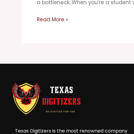
Matrix
a bottleneck. When you’re a student 
for
Studying
Read More »
and
Procrastination
Texas Digitizers is the most renowned company