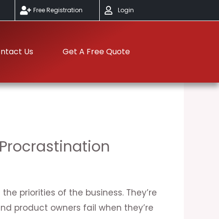
Free Registration
Login
ntact Us
Get A Free Quote
Procrastination
he priorities of the business. They’re
d product owners fail when they’re