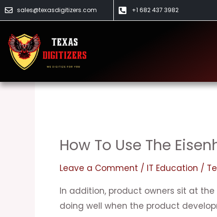
Skip
sales@texasdigitizers.com
+1 682 437 3982
to
content
IT Education
How To Use The Eisenh
How
to
Leave a Comment
/
IT Education
/
Te
Use
the
In addition, product owners sit at the
Eisenhower
doing well when the product develo