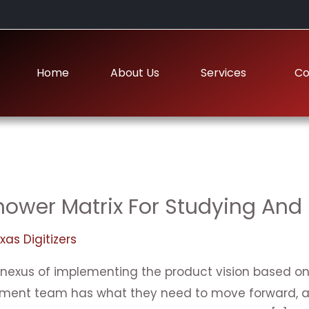
Home
About Us
Services
Co
ower Matrix For Studying And 
xas Digitizers
 nexus of implementing the product vision based on t
pment team has what they need to move forward, an