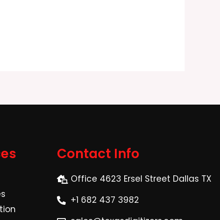
ces
Contact Info
Office 4623 Ersel Street Dallas TX
es
+1 682 437 3982
tion