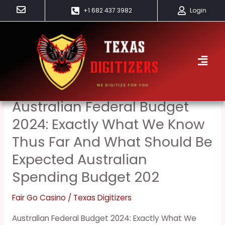
Skip
+1 682 437 3982
Login
to
content
Fair Go Casino
Australian Federal Budget
Australian
Federal
2024: Exactly What We Know
Budget
Thus Far And What Should Be
2024:
Expected Australian
Exactly
Spending Budget 202
What
We
Fair Go Casino
/
Texas Digitizers
Know
Thus
Australian Federal Budget 2024: Exactly What We