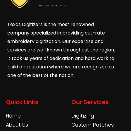
Texas Digitizers is the most renowned
company specialized in providing cut-rate
embroidery digitization. Our expertise and
services are well known throughout the region.
It took us years of dedication and hard work to
build a reputation where we are recognized as
one of the best of the nation.
Quick Links
Our Services
Home
Digitizing
About Us
Custom Patches