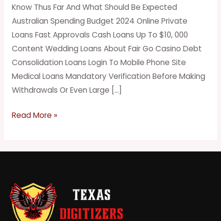
Far
Know Thus Far And What Should Be Expected
And
Australian Spending Budget 2024 Online Private
What
Loans Fast Approvals Cash Loans Up To $10, 000
Should
Content Wedding Loans About Fair Go Casino Debt
Be
Consolidation Loans Login To Mobile Phone Site
Expected
Medical Loans Mandatory Verification Before Making
Australian
Withdrawals Or Even Large […]
Spending
Read More »
Budget
202