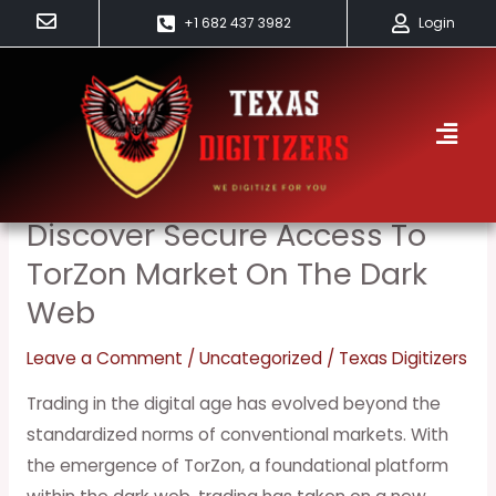
Skip
+1 682 437 3982
Login
to
content
Trial
Discover Secure Access To
Discover
Secure
TorZon Market On The Dark
Access
Web
to
TorZon
Leave a Comment
/
Uncategorized
/
Texas Digitizers
Market
Trading in the digital age has evolved beyond the
on
standardized norms of conventional markets. With
the
the emergence of TorZon, a foundational platform
Dark