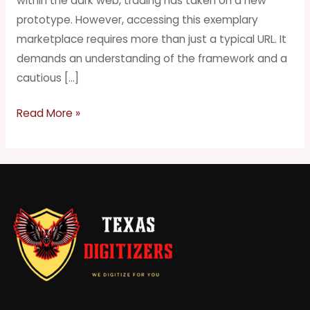
within the dark web, trading has taken on a new
Web
prototype. However, accessing this exemplary
marketplace requires more than just a typical URL. It
demands an understanding of the framework and a
cautious […]
Read More »