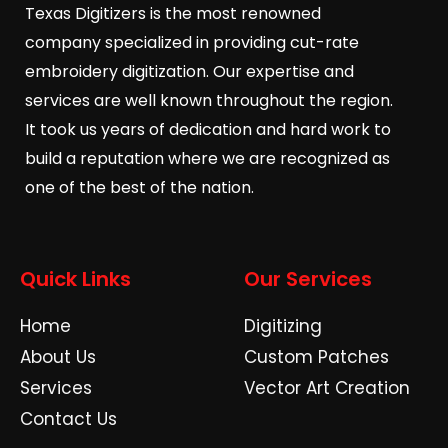
Texas Digitizers is the most renowned
company specialized in providing cut-rate
embroidery digitization. Our expertise and
services are well known throughout the region.
It took us years of dedication and hard work to
build a reputation where we are recognized as
one of the best of the nation.
Quick Links
Our Services
Home
Digitizing
About Us
Custom Patches
Services
Vector Art Creation
Contact Us