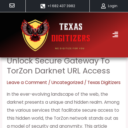
Skip
+1 682 437 3982
Login
to
content
TorZon
Unlock Secure Gateway To
Unlock
Secure
TorZon Darknet URL Access
Gateway
Leave a Comment
/
Uncategorized
/
Texas Digitizers
to
TorZon
In the ever-evolving landscape of the web, the
Darknet
darknet presents a unique and hidden realm. Among
URL
the various services that facilitate secure access to
Access
this hidden world, the TorZon network stands out as
a model of security and anonymity. This article