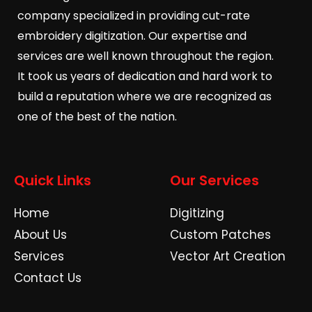
company specialized in providing cut-rate
embroidery digitization. Our expertise and
services are well known throughout the region.
It took us years of dedication and hard work to
build a reputation where we are recognized as
one of the best of the nation.
Quick Links
Our Services
Home
Digitizing
About Us
Custom Patches
Services
Vector Art Creation
Contact Us