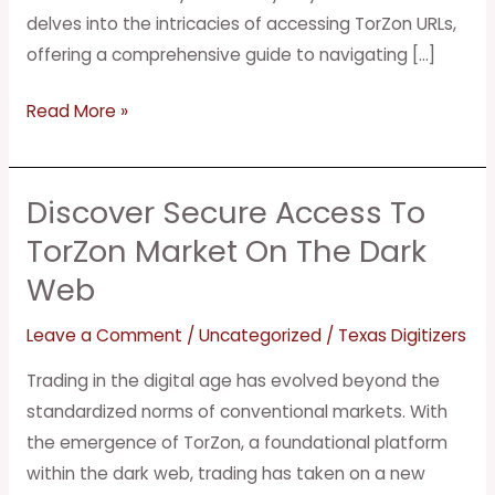
delves into the intricacies of accessing TorZon URLs,
offering a comprehensive guide to navigating […]
Read More »
Discover Secure Access To
Discover
Secure
TorZon Market On The Dark
Access
Web
to
TorZon
Leave a Comment
/
Uncategorized
/
Texas Digitizers
Market
Trading in the digital age has evolved beyond the
on
standardized norms of conventional markets. With
the
the emergence of TorZon, a foundational platform
Dark
within the dark web, trading has taken on a new
Web