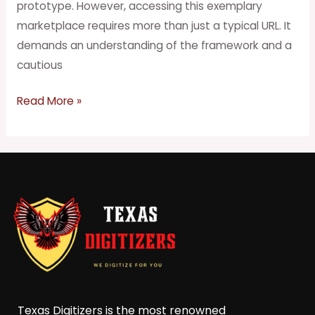
prototype. However, accessing this exemplary
marketplace requires more than just a typical URL. It
demands an understanding of the framework and a
cautious
Read More »
Texas Digitizers is the most renowned