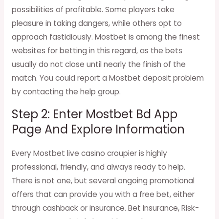
possibilities of profitable. Some players take
pleasure in taking dangers, while others opt to
approach fastidiously. Mostbet is among the finest
websites for betting in this regard, as the bets
usually do not close until nearly the finish of the
match. You could report a Mostbet deposit problem
by contacting the help group.
Step 2: Enter Mostbet Bd App
Page And Explore Information
Every Mostbet live casino croupier is highly
professional, friendly, and always ready to help.
There is not one, but several ongoing promotional
offers that can provide you with a free bet, either
through cashback or insurance. Bet Insurance, Risk-