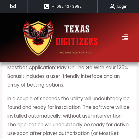
Skip
Post
+1 682 437 3982
Login
to
navigation
Mostbet Application: Play On
content
The Go With Your 125% Bonus
/
Mostbet UZ Kirish
/ By
Texas
Digitizers
Mostbet Application: Play On The Go With Your 125%
Bonus
It includes a user-friendly interface and an
array of betting options.
In a couple of seconds the utility will undoubtedly be
found and ready for installation. The software will be
installed automatically, without user intervention.
The application will undoubtedly be ready for active
use soon after player authorization (or MostBet