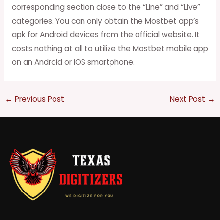
corresponding section close to the “Line” and “Live”
categories. You can only obtain the Mostbet app’s
apk for Android devices from the official website. It
costs nothing at all to utilize the Mostbet mobile app
on an Android or iOS smartphone.
←
Previous Post
Next Post
→