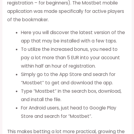
registration – for beginners). The Mostbet mobile
application was made specifically for active players
of the bookmaker.
Here you will discover the latest version of the
app that may be installed with a few taps.
To utilize the increased bonus, you need to
pay a lot more than 5 EUR into your account
within half an hour of registration.
Simply go to the App Store and search for
“Mostbet” to get and download the app.
Type “Mostbet” in the search box, download,
and install the file.
For Android users, just head to Google Play
Store and search for “Mostbet”.
This makes betting a lot more practical, growing the