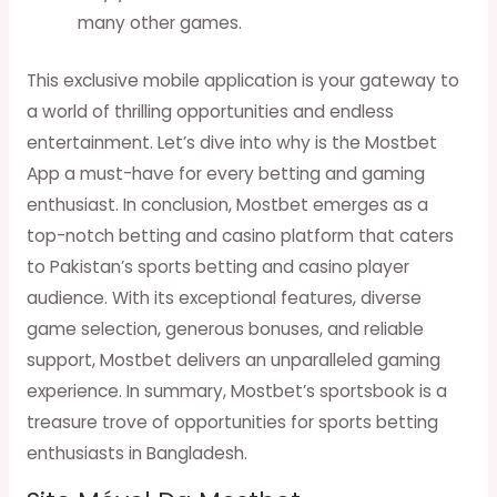
many other games.
This exclusive mobile application is your gateway to
a world of thrilling opportunities and endless
entertainment. Let’s dive into why is the Mostbet
App a must-have for every betting and gaming
enthusiast. In conclusion, Mostbet emerges as a
top-notch betting and casino platform that caters
to Pakistan’s sports betting and casino player
audience. With its exceptional features, diverse
game selection, generous bonuses, and reliable
support, Mostbet delivers an unparalleled gaming
experience. In summary, Mostbet’s sportsbook is a
treasure trove of opportunities for sports betting
enthusiasts in Bangladesh.