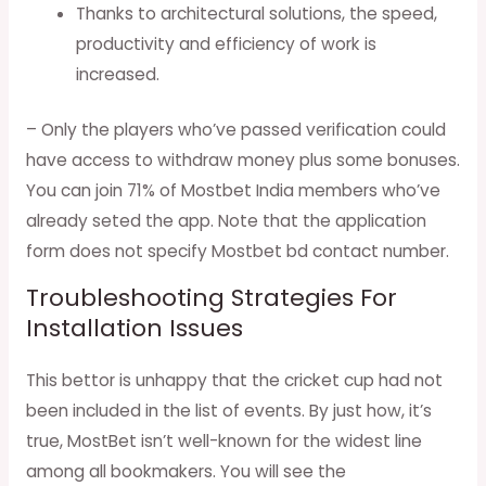
Thanks to architectural solutions, the speed,
productivity and efficiency of work is
increased.
– Only the players who’ve passed verification could
have access to withdraw money plus some bonuses.
You can join 71% of Mostbet India members who’ve
already seted the app. Note that the application
form does not specify Mostbet bd contact number.
Troubleshooting Strategies For
Installation Issues
This bettor is unhappy that the cricket cup had not
been included in the list of events. By just how, it’s
true, MostBet isn’t well-known for the widest line
among all bookmakers. You will see the