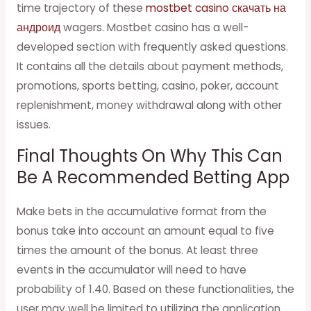
time trajectory of these
mostbet casino скачать на
андроид
wagers. Mostbet casino has a well-
developed section with frequently asked questions.
It contains all the details about payment methods,
promotions, sports betting, casino, poker, account
replenishment, money withdrawal along with other
issues.
Final Thoughts On Why This Can
Be A Recommended Betting App
Make bets in the accumulative format from the
bonus take into account an amount equal to five
times the amount of the bonus. At least three
events in the accumulator will need to have
probability of 1.40. Based on these functionalities, the
user may well be limited to utilizing the application