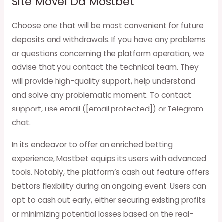
Site Móvel Da Mostbet
Choose one that will be most convenient for future
deposits and withdrawals. If you have any problems
or questions concerning the platform operation, we
advise that you contact the technical team. They
will provide high-quality support, help understand
and solve any problematic moment. To contact
support, use email ([email protected]) or Telegram
chat.
In its endeavor to offer an enriched betting
experience, Mostbet equips its users with advanced
tools. Notably, the platform’s cash out feature offers
bettors flexibility during an ongoing event. Users can
opt to cash out early, either securing existing profits
or minimizing potential losses based on the real-