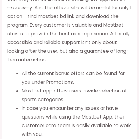
exclusively. And the official site will be useful for only 1
action – find mostbet bd link and download the
program. Every customer is valuable and Mostbet
strives to provide the best user experience. After all,
accessible and reliable support isn’t only about
looking after the user, but also a guarantee of long-
term interaction.
All the current bonus offers can be found for
you under Promotions.
Mostbet app offers users a wide selection of
sports categories.
In case you encounter any issues or have
questions while using the Mostbet App, their
customer care team is easily available to work
with you.