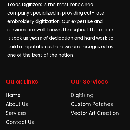
Texas Digitizers is the most renowned
company specialized in providing cut-rate
embroidery digitization. Our expertise and
services are well known throughout the region.
It took us years of dedication and hard work to
build a reputation where we are recognized as
one of the best of the nation.
Quick Links
Our Services
Home
Digitizing
About Us
Custom Patches
Services
Vector Art Creation
Contact Us