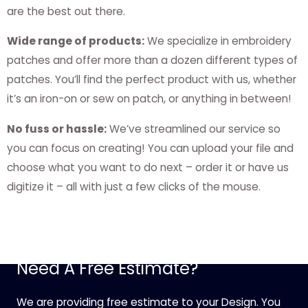
are the best out there.
Wide range of products:
We specialize in embroidery
patches and offer more than a dozen different types of
patches. You’ll find the perfect product with us, whether
it’s an iron-on or sew on patch, or anything in between!
No fuss or hassle:
We’ve streamlined our service so
you can focus on creating! You can upload your file and
choose what you want to do next – order it or have us
digitize it – all with just a few clicks of the mouse.
Need A Free Estimate?
We are providing free estimate to your Design. You