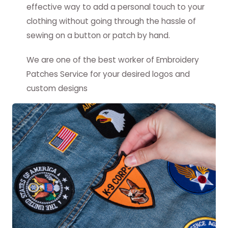
effective way to add a personal touch to your
clothing without going through the hassle of
sewing on a button or patch by hand.
We are one of the best worker of Embroidery
Patches Service for your desired logos and
custom designs