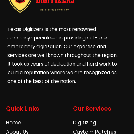
Texas Digitizers is the most renowned
company specialized in providing cut-rate
embroidery digitization. Our expertise and
services are well known throughout the region.
It took us years of dedication and hard work to
build a reputation where we are recognized as
one of the best of the nation.
Quick Links
Our Services
Home
Digitizing
About Us
Custom Patches