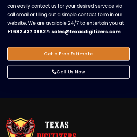
can easily contact us for your desired servcice via
call email or filling out a simple contact form in our
website, We are available 24/7 to entertain you at
+1 682 437 3982
&
sales@texasdigitizers.com
Get a Free Estimate
Call Us Now