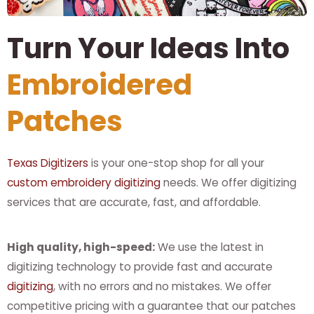
Turn Your Ideas Into
Embroidered
Patches
Texas Digitizers
is your one-stop shop for all your
custom embroidery digitizing
needs. We offer digitizing
services that are accurate, fast, and affordable.
High quality, high-speed:
We use the latest in
digitizing technology to provide fast and accurate
digitizing
, with no errors and no mistakes. We offer
competitive pricing with a guarantee that our patches