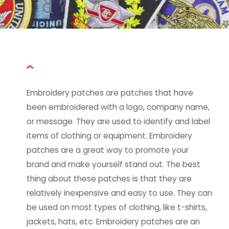
Embroidery patches are patches that have
been embroidered with a logo, company name,
or message. They are used to identify and label
items of clothing or equipment. Embroidery
patches are a great way to promote your
brand and make yourself stand out. The best
thing about these patches is that they are
relatively inexpensive and easy to use. They can
be used on most types of clothing, like t-shirts,
jackets, hats, etc. Embroidery patches are an